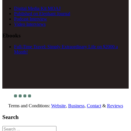
Digital Media Kit MOAJ
Published on Elephant Journal
Podcast Interview
Video Interviews
Ebooks
Full-Time Travel: Simply Extraordinary Life on $2000 a
Month!
Terms and Conditions:
Website
,
Business
,
Contact
&
Reviews
Search