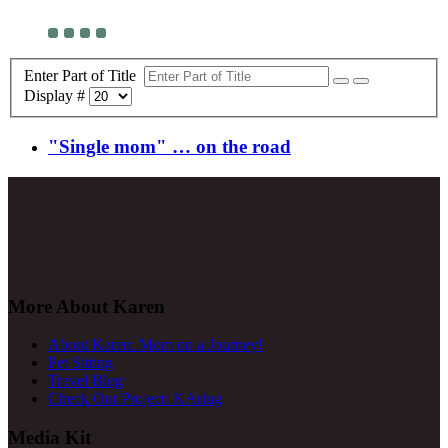
Enter Part of Title
Display #
"Single mom" … on the road
More About Karen
About Karen: Mom on a Journey!
Pet Sitting
Travel Blog
Check Out Project: KAring
Media Kit