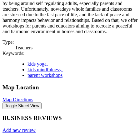
by being around self-regulating adults, especially parents and
teachers. Unfortunately, nowadays whole families and classrooms
are stressed due to the fast pace of life, and the lack of peace and
harmony impacts behavior and relationships. Based on that, we offer
workshops for parents and educators aiming to recreate a peaceful
and harmonic environment in homes and classrooms.
Type:
Teachers
Keywords:
kids yoga,
kids mindfulness,
parent workshops
Map Location
Map Directions
BUSINESS REVIEWS
Add new review