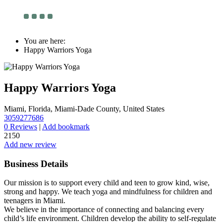
You are here:
Happy Warriors Yoga
Happy Warriors Yoga
Miami, Florida, Miami-Dade County, United States
3059277686
0 Reviews
|
Add bookmark
2150
Add new review
Business Details
Our mission is to support every child and teen to grow kind, wise,
strong and happy. We teach yoga and mindfulness for children and
teenagers in Miami.
We believe in the importance of connecting and balancing every
child’s life environment. Children develop the ability to self-regulate