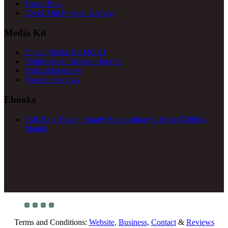
Travel Blog
Check Out Project: KAring
Media Kit
Digital Media Kit MOAJ
Published on Elephant Journal
Podcast Interview
Video Interviews
Ebooks
Full-Time Travel: Simply Extraordinary Life on $2000 a
Month!
Terms and Conditions:
Website
,
Business
,
Contact
&
Reviews