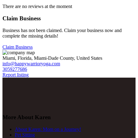
There are no reviews at the moment
Claim Business
Business has not been claimed. Claim your business now and
complete the missing details!
Claim Business
Miami, Florida, Miami-Dade County, United States
info@happywarrioryoga.com
3059277686
Report listing
More About Karen
About Karen: Mom on a Journey!
Pet Sitting