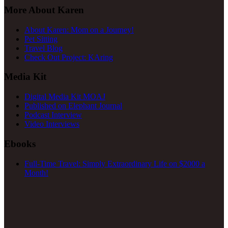
More About Karen
About Karen: Mom on a Journey!
Pet Sitting
Travel Blog
Check Out Project: KAring
Media Kit
Digital Media Kit MOAJ
Published on Elephant Journal
Podcast Interview
Video Interviews
Ebooks
Full-Time Travel: Simply Extraordinary Life on $2000 a
Month!