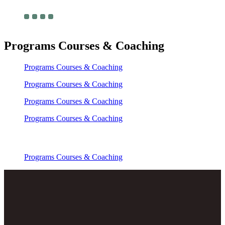
Programs Courses & Coaching
Programs Courses & Coaching
Programs Courses & Coaching
Programs Courses & Coaching
Programs Courses & Coaching
Programs Courses & Coaching