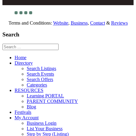
Terms and Conditions:
Website
,
Business
,
Contact
&
Reviews
Search
Home
Directory
Search Listings
Search Events
Search Offers
Categories
RESOURCES
Learning PORTAL
PARENT COMMUNITY
Blog
Festivals
My Account
Business Login
List Your Business
Step by Step (Listing)